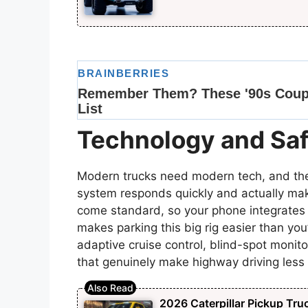
Technology and Saf
Modern trucks need modern tech, and the
system responds quickly and actually ma
come standard, so your phone integrate
makes parking this big rig easier than you
adaptive cruise control, blind-spot monit
that genuinely make highway driving less 
2026 Caterpillar Pickup Tru