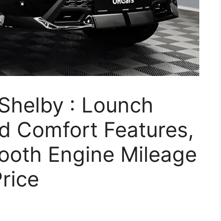
Shelby : Lounch
d Comfort Features,
ooth Engine Mileage
rice