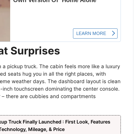
at Surprises
n a pickup truck. The cabin feels more like a luxury
 seats hug you in all the right places, with
treme weather days. The dashboard layout is clean
2-inch touchscreen dominating the center console.
er – there are cubbies and compartments
up Truck Finally Launched : First Look, Features
echnology, Mileage, & Price