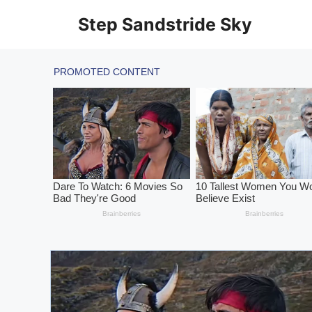
Skip
Step Sandstride Sky
to
content