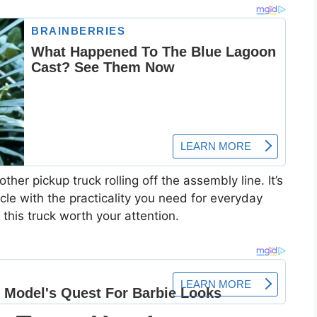
ther pickup truck rolling off the assembly line. It’s
e with the practicality you need for everyday
this truck worth your attention.