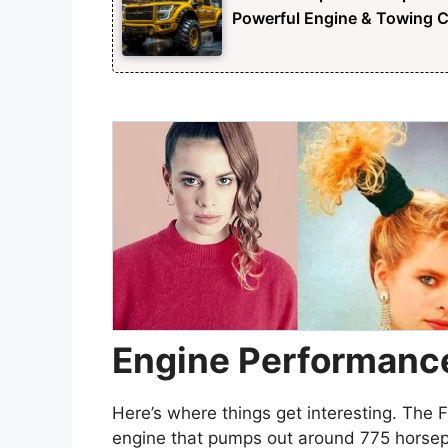
Powerful Engine & Towing Ca
Engine Performanc
Here’s where things get interesting. The 
engine that pumps out around 775 horse