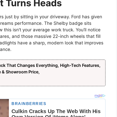
at Turns Heads
s just by sitting in your driveway. Ford has given
t screams performance. The Shelby badge sits
 this isn’t your average work truck. You’ll notice
lares, and those massive 22-inch wheels that fill
eadlights have a sharp, modern look that improves
rance.
ck That Changes Everything, High-Tech Features,
e & Showroom Price,