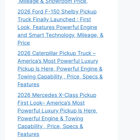
,Mileage & Showroom Price,
2026 Ford F-150 Shelby Pickup
Truck Finally Launched : First
Look, Features Powerful Engine
and Smart Technology, Mileage, &
Price
2026 Caterpillar Pickup Truck –
America’s Most Powerful Luxury
Pickup Is Here, Powerful Engine &
Towing Capability , Price, Specs &
Features
2026 Mercedes X-Class Pickup
First Look– America’s Most
Powerful Luxury Pickup Is Here,
Powerful Engine & Towing
Capability , Price, Specs &
Features