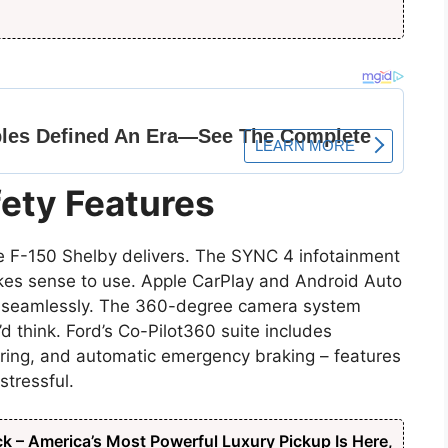
ety Features
 F-150 Shelby delivers. The SYNC 4 infotainment
kes sense to use. Apple CarPlay and Android Auto
s seamlessly. The 360-degree camera system
’d think. Ford’s Co-Pilot360 suite includes
oring, and automatic emergency braking – features
stressful.
ck – America’s Most Powerful Luxury Pickup Is Here,