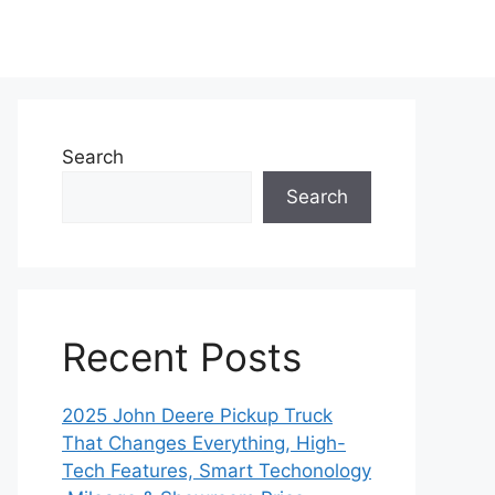
Search
Search
Recent Posts
2025 John Deere Pickup Truck
That Changes Everything, High-
Tech Features, Smart Techonology