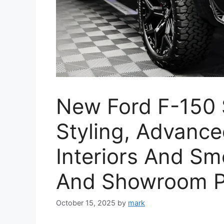
New Ford F-150 
Styling, Advance
Interiors And Sm
And Showroom P
October 15, 2025
by
mark