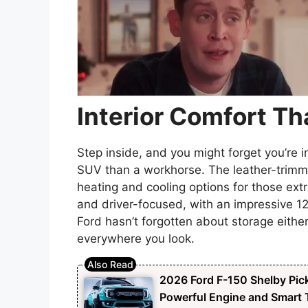
Interior Comfort Th
Step inside, and you might forget you’re i
SUV than a workhorse. The leather-trimmed
heating and cooling options for those ex
and driver-focused, with an impressive 1
Ford hasn’t forgotten about storage eith
everywhere you look.
2026 Ford F-150 Shelby Pick
Powerful Engine and Smart T