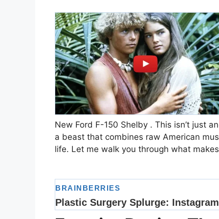
New Ford F-150 Shelby . This isn’t just ano
a beast that combines raw American muscl
life. Let me walk you through what makes 