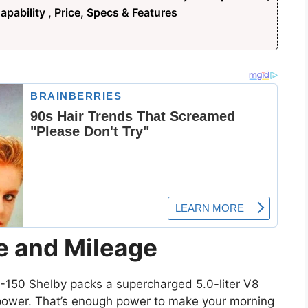
pability , Price, Specs & Features
e and Mileage
F-150 Shelby packs a supercharged 5.0-liter V8
power. That’s enough power to make your morning