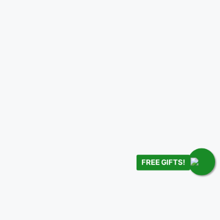
FREE GIFTS!