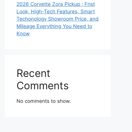
2026 Corvette Zora Pickup : Frist
Look, High-Tech Features, Smart
Techonology Showroom Price, and
Mileage Everything You Need to
Know
Recent
Comments
No comments to show.