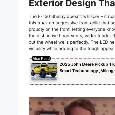
Exterior Design Th
The F-150 Shelby doesn’t whisper – it roar
this truck an aggressive front grille tha
proudly on the front, letting everyone know
the distinctive hood vents, wider fender f
out the wheel wells perfectly. The LED h
visibility while adding to the tough appea
2025 John Deere Pickup Tru
Smart Techonology ,Mileag