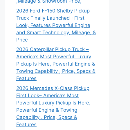
,Mileage & Showroom Price,
2026 Ford F-150 Shelby Pickup
Truck Finally Launched : First
Look, Features Powerful Engine
and Smart Technology, Mileage, &
Price
2026 Caterpillar Pickup Truck –
America’s Most Powerful Luxury
Pickup Is Here, Powerful Engine &
Towing Capability , Price, Specs &
Features
2026 Mercedes X-Class Pickup
First Look– America’s Most
Powerful Luxury Pickup Is Here,
Powerful Engine & Towing
Capability , Price, Specs &
Features