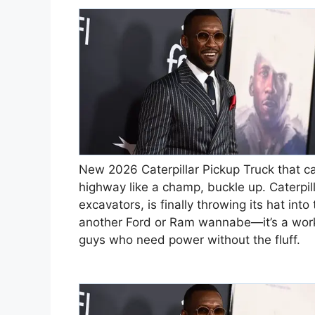
New 2026 Caterpillar Pickup Truck that can
highway like a champ, buckle up. Caterpil
excavators, is finally throwing its hat into
another Ford or Ram wannabe—it’s a workh
guys who need power without the fluff.