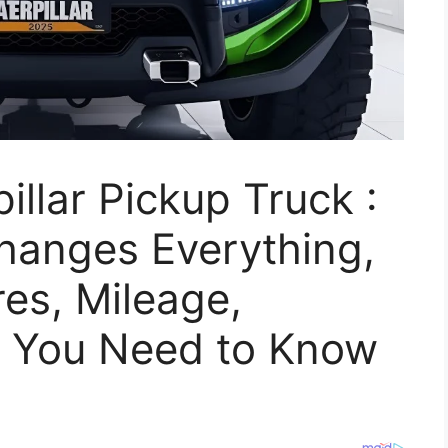
llar Pickup Truck :
Changes Everything,
es, Mileage,
 You Need to Know