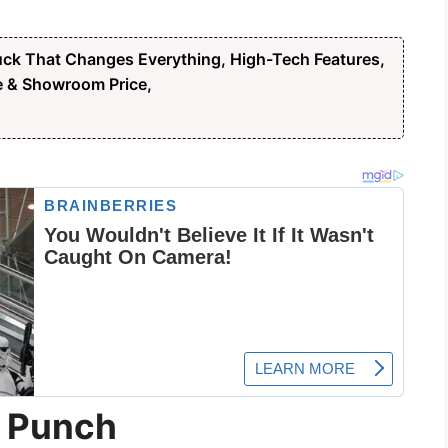
ck That Changes Everything, High-Tech Features,
e & Showroom Price,
a Punch