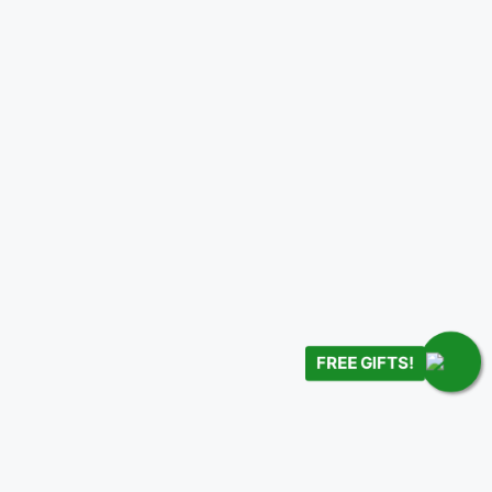
FREE GIFTS!