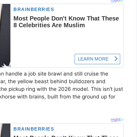
 handle a job site brawl and still cruise the
lar, the yellow beast behind bulldozers and
 the pickup ring with the 2026 model. This isn’t just
orse with brains, built from the ground up for