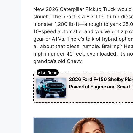
New 2026 Caterpillar Pickup Truck would 
slouch. The heart is a 6.7-liter turbo di
monster 1,200 lb-ft—enough to yank 25,0
10-speed automatic, and you’ve got zip off
gear or ATVs. There’s talk of hybrid option
all about that diesel rumble. Braking? He
mph in under 40 feet, even loaded. It’s not 
grandpa’s old Chevy.
2026 Ford F-150 Shelby Pick
Powerful Engine and Smart T