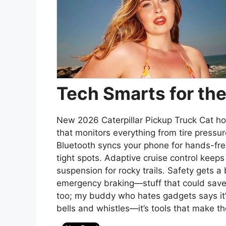
Tech Smarts for t
New 2026 Caterpillar Pickup Truck Cat ho
that monitors everything from tire pressur
Bluetooth syncs your phone for hands-free
tight spots. Adaptive cruise control keep
suspension for rocky trails. Safety gets a
emergency braking—stuff that could save yo
too; my buddy who hates gadgets says it’s
bells and whistles—it’s tools that make th