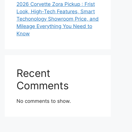
2026 Corvette Zora Pickup : Frist
Look, High-Tech Features, Smart
Techonology Showroom Price, and
Mileage Everything You Need to
Know
Recent
Comments
No comments to show.