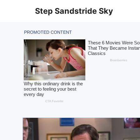
Skip
Step Sandstride Sky
to
content