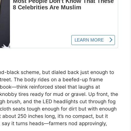
-and-black scheme, but dialed back just enough to
treet. The body rides on a beefed-up frame
ybook—think reinforced steel that laughs at
nobby tires ready for mud or gravel. Up front, the
ough brush, and the LED headlights cut through fog
fy: cloth seats tough enough for dirt but with enough
t about 250 inches long, it’s no compact, but it
rs say it turns heads—farmers nod approvingly,