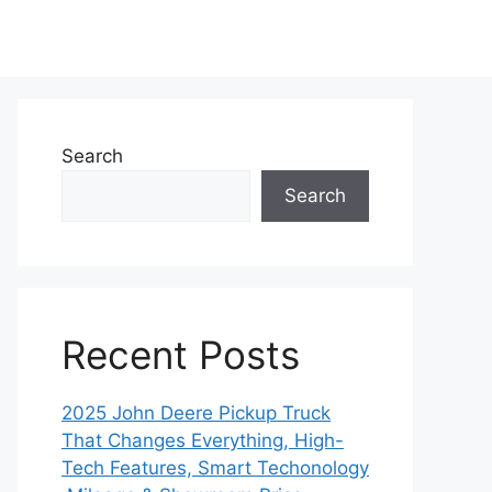
Search
Search
Recent Posts
2025 John Deere Pickup Truck
That Changes Everything, High-
Tech Features, Smart Techonology