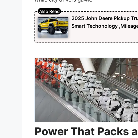
2025 John Deere Pickup Tru
Smart Techonology ,Mileag
Power That Packs 