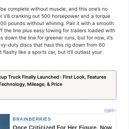
be complete without muscle, and this one’s no
esel V8 cranking out 500 horsepower and a torque
00 pounds without whining. Pair it with a smooth
 the line plus easy towing for trailers loaded with
s down the line for greener runs, but for now, it’s
avy-duty discs that haul this rig down from 60
flashy like a sports car, but it’ll outlast your
up Truck Finally Launched : First Look, Features
echnology, Mileage, & Price