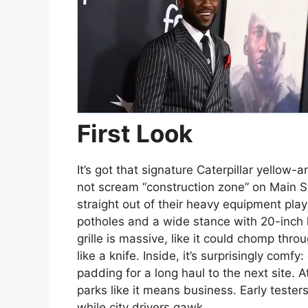
First Look
It’s got that signature Caterpillar yellow
not scream “construction zone” on Main S
straight out of their heavy equipment pla
potholes and a wide stance with 20-inch k
grille is massive, like it could chomp thr
like a knife. Inside, it’s surprisingly com
padding for a long haul to the next site. A
parks like it means business. Early teste
while city drivers gawk.