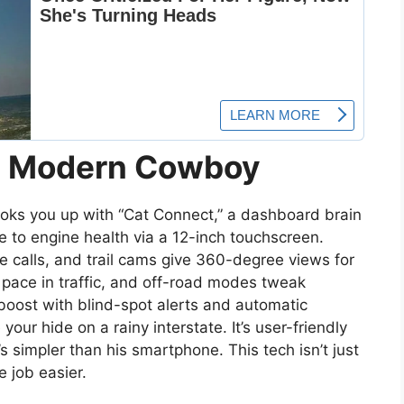
he Modern Cowboy
oks you up with “Cat Connect,” a dashboard brain
e to engine health via a 12-inch touchscreen.
 calls, and trail cams give 360-degree views for
s pace in traffic, and off-road modes tweak
 boost with blind-spot alerts and automatic
ur hide on a rainy interstate. It’s user-friendly
 simpler than his smartphone. This tech isn’t just
e job easier.