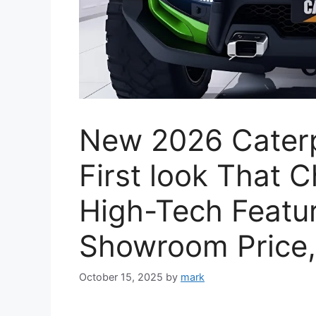
New 2026 Caterpi
First look That 
High-Tech Featur
Showroom Price,
October 15, 2025
by
mark