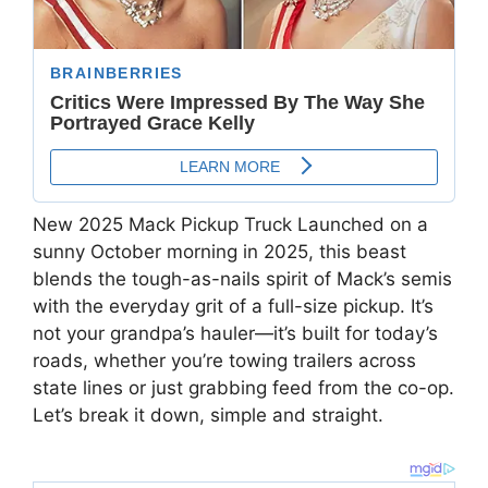
New 2025 Mack Pickup Truck Launched on a
sunny October morning in 2025, this beast
blends the tough-as-nails spirit of Mack’s semis
with the everyday grit of a full-size pickup. It’s
not your grandpa’s hauler—it’s built for today’s
roads, whether you’re towing trailers across
state lines or just grabbing feed from the co-op.
Let’s break it down, simple and straight.