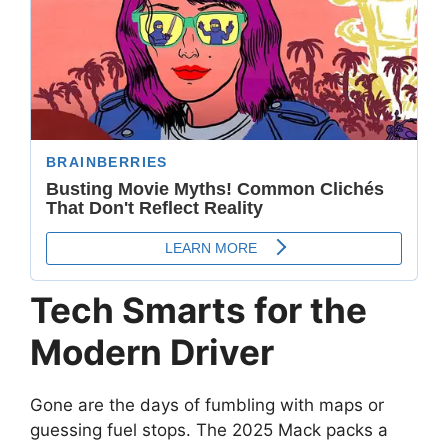
Tech Smarts for the
Modern Driver
Gone are the days of fumbling with maps or
guessing fuel stops. The 2025 Mack packs a