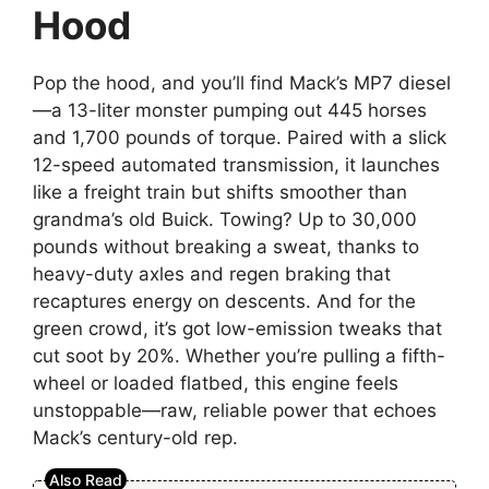
Hood
Pop the hood, and you’ll find Mack’s MP7 diesel
—a 13-liter monster pumping out 445 horses
and 1,700 pounds of torque. Paired with a slick
12-speed automated transmission, it launches
like a freight train but shifts smoother than
grandma’s old Buick. Towing? Up to 30,000
pounds without breaking a sweat, thanks to
heavy-duty axles and regen braking that
recaptures energy on descents. And for the
green crowd, it’s got low-emission tweaks that
cut soot by 20%. Whether you’re pulling a fifth-
wheel or loaded flatbed, this engine feels
unstoppable—raw, reliable power that echoes
Mack’s century-old rep.