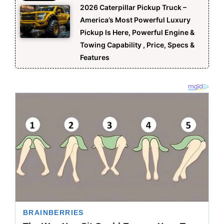
2026 Caterpillar Pickup Truck –
America’s Most Powerful Luxury
Pickup Is Here, Powerful Engine &
Towing Capability , Price, Specs &
Features