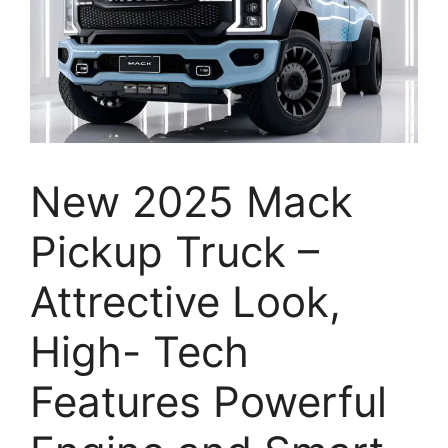
New 2025 Mack
Pickup Truck –
Attrective Look,
High- Tech
Features Powerful