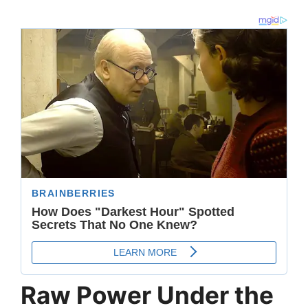
Raw Power Under the