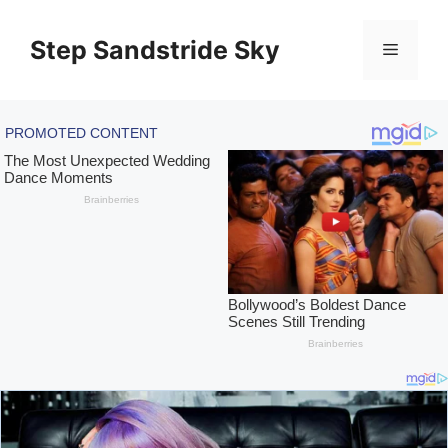
Skip
to
Step Sandstride Sky
Menu
content