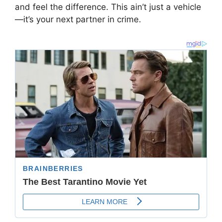
and feel the difference. This ain’t just a vehicle
—it’s your next partner in crime.