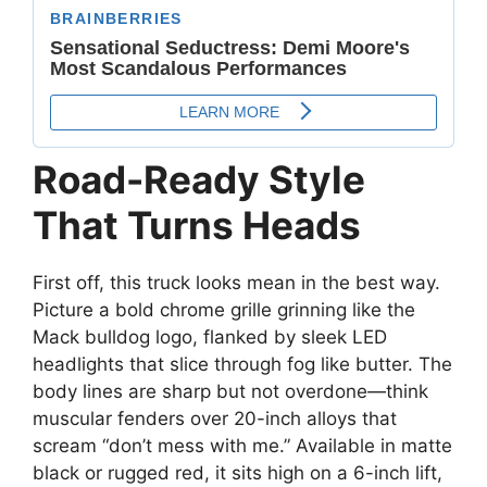
Road-Ready Style
That Turns Heads
First off, this truck looks mean in the best way.
Picture a bold chrome grille grinning like the
Mack bulldog logo, flanked by sleek LED
headlights that slice through fog like butter. The
body lines are sharp but not overdone—think
muscular fenders over 20-inch alloys that
scream “don’t mess with me.” Available in matte
black or rugged red, it sits high on a 6-inch lift,