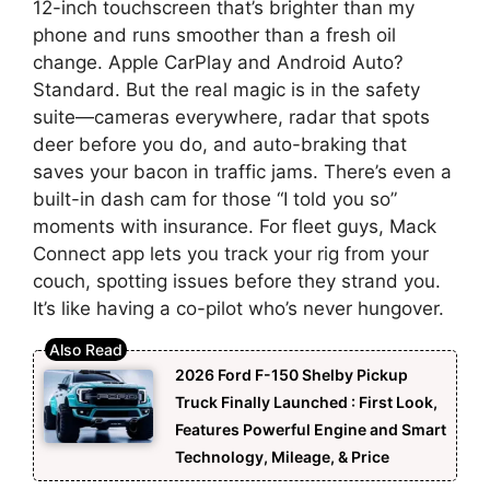
12-inch touchscreen that’s brighter than my
phone and runs smoother than a fresh oil
change. Apple CarPlay and Android Auto?
Standard. But the real magic is in the safety
suite—cameras everywhere, radar that spots
deer before you do, and auto-braking that
saves your bacon in traffic jams. There’s even a
built-in dash cam for those “I told you so”
moments with insurance. For fleet guys, Mack
Connect app lets you track your rig from your
couch, spotting issues before they strand you.
It’s like having a co-pilot who’s never hungover.
2026 Ford F-150 Shelby Pickup
Truck Finally Launched : First Look,
Features Powerful Engine and Smart
Technology, Mileage, & Price