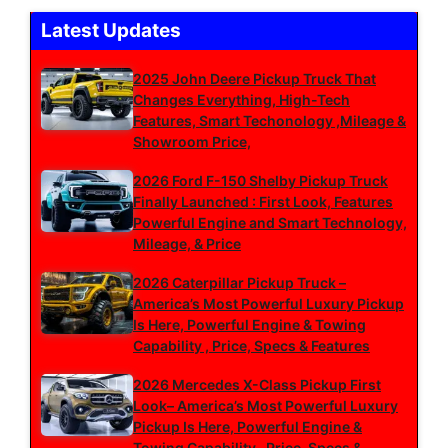
Latest Updates
2025 John Deere Pickup Truck That
Changes Everything, High-Tech
Features, Smart Techonology ,Mileage &
Showroom Price,
2026 Ford F-150 Shelby Pickup Truck
Finally Launched : First Look, Features
Powerful Engine and Smart Technology,
Mileage, & Price
2026 Caterpillar Pickup Truck –
America’s Most Powerful Luxury Pickup
Is Here, Powerful Engine & Towing
Capability , Price, Specs & Features
2026 Mercedes X-Class Pickup First
Look– America’s Most Powerful Luxury
Pickup Is Here, Powerful Engine &
Towing Capability , Price, Specs &