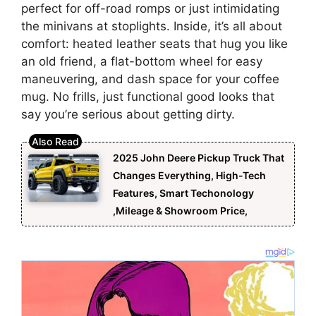
perfect for off-road romps or just intimidating
the minivans at stoplights. Inside, it’s all about
comfort: heated leather seats that hug you like
an old friend, a flat-bottom wheel for easy
maneuvering, and dash space for your coffee
mug. No frills, just functional good looks that
say you’re serious about getting dirty.
2025 John Deere Pickup Truck That
Changes Everything, High-Tech
Features, Smart Techonology
,Mileage & Showroom Price,