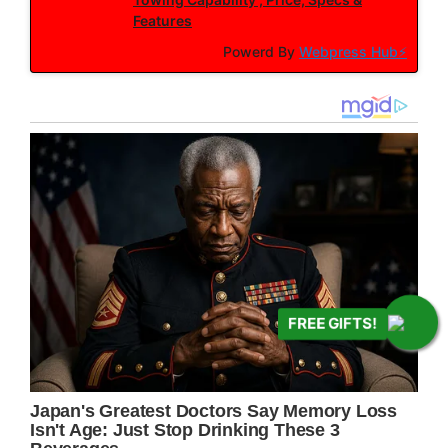
Features
Powerd By
Webpress Hub⚡
FREE GIFTS!