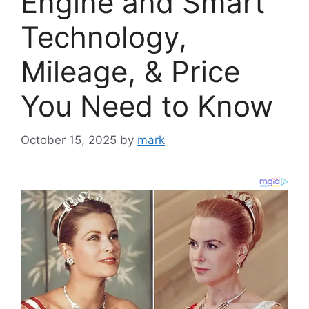
Engine and Smart
Technology,
Mileage, & Price
You Need to Know
October 15, 2025
by
mark