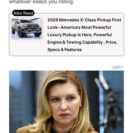
whatever keeps you rolling.
2026 Mercedes X-Class Pickup First
Look– America’s Most Powerful
Luxury Pickup Is Here, Powerful
Engine & Towing Capability , Price,
Specs & Features