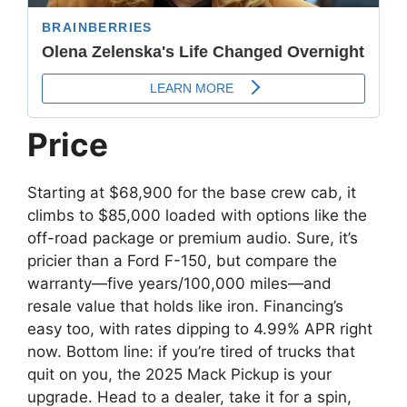
Price
Starting at $68,900 for the base crew cab, it
climbs to $85,000 loaded with options like the
off-road package or premium audio. Sure, it’s
pricier than a Ford F-150, but compare the
warranty—five years/100,000 miles—and
resale value that holds like iron. Financing’s
easy too, with rates dipping to 4.99% APR right
now. Bottom line: if you’re tired of trucks that
quit on you, the 2025 Mack Pickup is your
upgrade. Head to a dealer, take it for a spin,