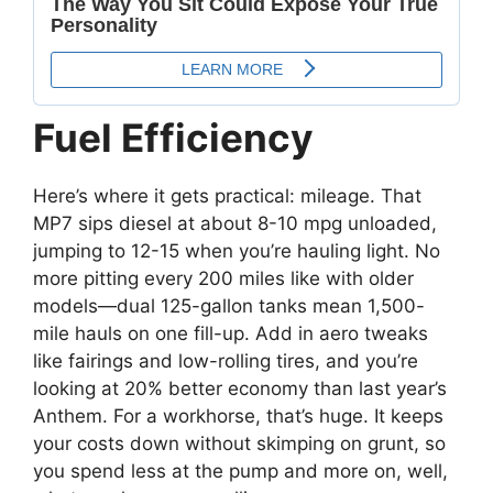
Fuel Efficiency
Here’s where it gets practical: mileage. That
MP7 sips diesel at about 8-10 mpg unloaded,
jumping to 12-15 when you’re hauling light. No
more pitting every 200 miles like with older
models—dual 125-gallon tanks mean 1,500-
mile hauls on one fill-up. Add in aero tweaks
like fairings and low-rolling tires, and you’re
looking at 20% better economy than last year’s
Anthem. For a workhorse, that’s huge. It keeps
your costs down without skimping on grunt, so
you spend less at the pump and more on, well,