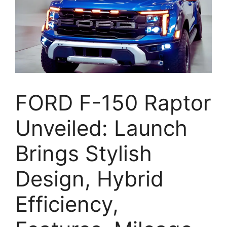
FORD F-150 Raptor
Unveiled: Launch
Brings Stylish
Design, Hybrid
Efficiency,