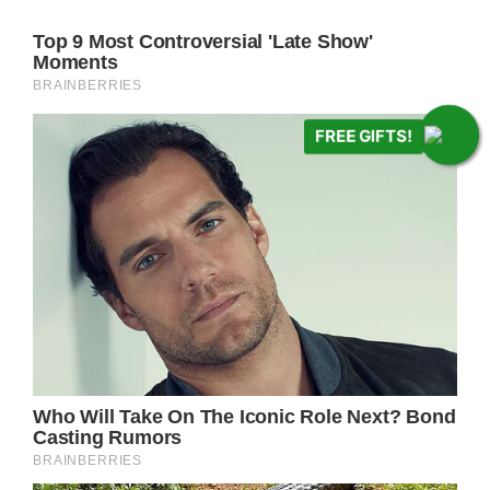
FREE GIFTS!