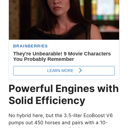
Powerful Engines with
Solid Efficiency
No hybrid here, but the 3.5-liter EcoBoost V6
pumps out 450 horses and pairs with a 10-