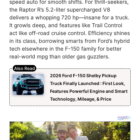
speed auto for smooth shifts. For thrill-seekers,
the Raptor R’s 5.2-liter supercharged V8
delivers a whopping 720 hp—insane for a truck.
It growls deep, and features like Trail Control
act like off-road cruise control. Efficiency shines
in its class, borrowing smarts from Ford’s hybrid
tech elsewhere in the F-150 family for better
real-world mpg than older gas guzzlers.
2026 Ford F-150 Shelby Pickup
Truck Finally Launched : First Look,
Features Powerful Engine and Smart
Technology, Mileage, & Price