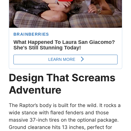
Design That Screams
Adventure
The Raptor’s body is built for the wild. It rocks a
wide stance with flared fenders and those
massive 37-inch tires on the optional package.
Ground clearance hits 13 inches, perfect for