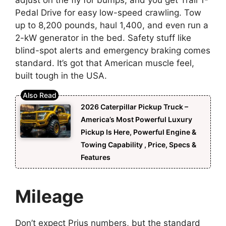
adjust on the fly for bumps, and you get Trail 1-
Pedal Drive for easy low-speed crawling. Tow
up to 8,200 pounds, haul 1,400, and even run a
2-kW generator in the bed. Safety stuff like
blind-spot alerts and emergency braking comes
standard. It’s got that American muscle feel,
built tough in the USA.
2026 Caterpillar Pickup Truck –
America’s Most Powerful Luxury
Pickup Is Here, Powerful Engine &
Towing Capability , Price, Specs &
Features
Mileage
Don’t expect Prius numbers, but the standard