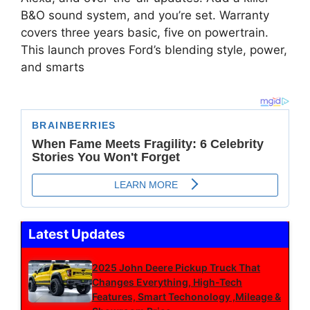
B&O sound system, and you’re set. Warranty
covers three years basic, five on powertrain.
This launch proves Ford’s blending style, power,
and smarts
Latest Updates
2025 John Deere Pickup Truck That
Changes Everything, High-Tech
Features, Smart Techonology ,Mileage &