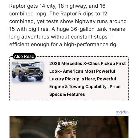
Raptor gets 14 city, 18 highway, and 16
combined mpg. The Raptor R dips to 12
combined, yet tests show highway runs around
15 with big tires. A huge 36-gallon tank means
long adventures without constant stops—
efficient enough for a high-performance rig.
2026 Mercedes X-Class Pickup First
Look– America’s Most Powerful
Luxury Pickup Is Here, Powerful
Engine & Towing Capability , Price,
Specs & Features