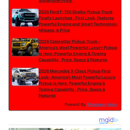
Showroom Price,
2026 Ford F-150 Shelby Pickup Truck
Finally Launched : First Look, Features
Powerful Engine and Smart Technology,
Mileage, & Price
2026 Caterpillar Pickup Truck –
America’s Most Powerful Luxury Pickup
Is Here, Powerful Engine & Towing
Capability , Price, Specs & Features
2026 Mercedes X-Class Pickup First
Look– America’s Most Powerful Luxury
Pickup Is Here, Powerful Engine &
Towing Capability , Price, Specs &
Features
Powerd By
Webpress Hub⚡