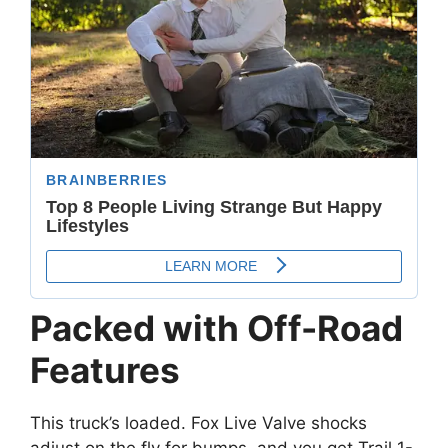
Packed with Off-Road
Features
This truck’s loaded. Fox Live Valve shocks