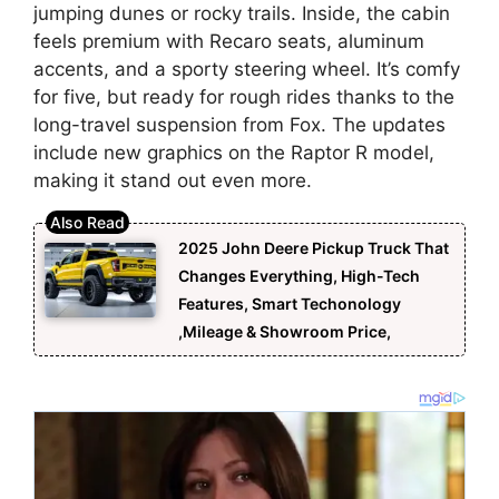
jumping dunes or rocky trails. Inside, the cabin
feels premium with Recaro seats, aluminum
accents, and a sporty steering wheel. It’s comfy
for five, but ready for rough rides thanks to the
long-travel suspension from Fox. The updates
include new graphics on the Raptor R model,
making it stand out even more.
2025 John Deere Pickup Truck That
Changes Everything, High-Tech
Features, Smart Techonology
,Mileage & Showroom Price,