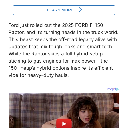
Ford just rolled out the 2025 FORD F-150
Raptor, and it’s turning heads in the truck world.
This beast keeps the off-road legacy alive with
updates that mix tough looks and smart tech.
While the Raptor skips a full hybrid setup—
sticking to gas engines for max power—the F-
150 lineup’s hybrid options inspire its efficient
vibe for heavy-duty hauls.