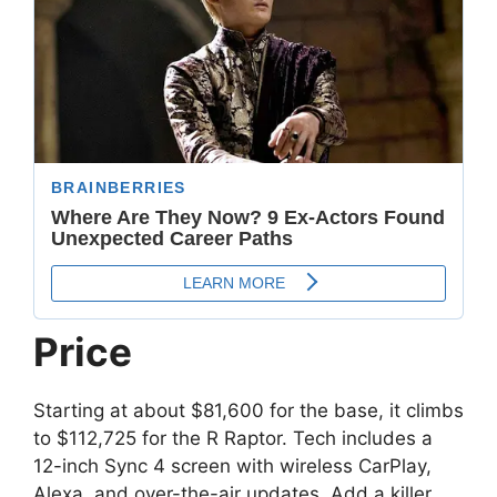
Price
Starting at about $81,600 for the base, it climbs
to $112,725 for the R Raptor. Tech includes a
12-inch Sync 4 screen with wireless CarPlay,
Alexa, and over-the-air updates. Add a killer