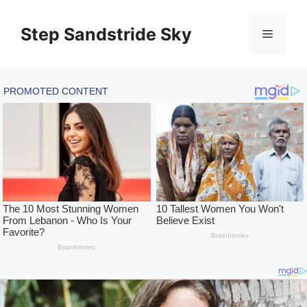
Skip
to
Step Sandstride Sky
Menu
content