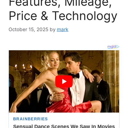
Features, Mileage,
Price & Technology
October 15, 2025
by
mark