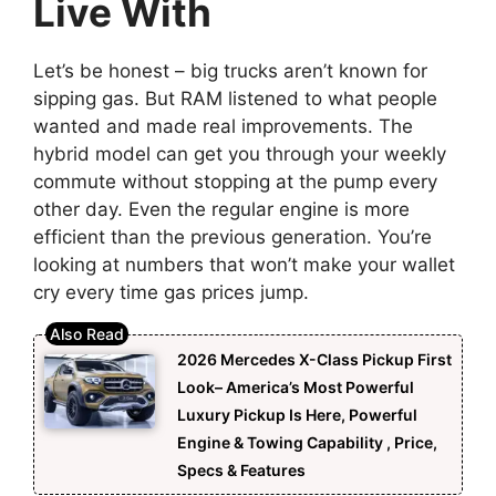
Live With
Let’s be honest – big trucks aren’t known for
sipping gas. But RAM listened to what people
wanted and made real improvements. The
hybrid model can get you through your weekly
commute without stopping at the pump every
other day. Even the regular engine is more
efficient than the previous generation. You’re
looking at numbers that won’t make your wallet
cry every time gas prices jump.
2026 Mercedes X-Class Pickup First
Look– America’s Most Powerful
Luxury Pickup Is Here, Powerful
Engine & Towing Capability , Price,
Specs & Features