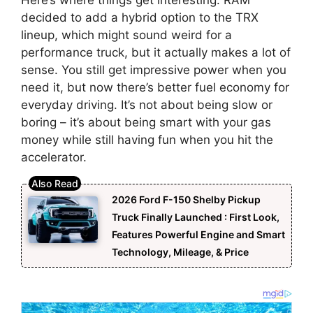
decided to add a hybrid option to the TRX
lineup, which might sound weird for a
performance truck, but it actually makes a lot of
sense. You still get impressive power when you
need it, but now there’s better fuel economy for
everyday driving. It’s not about being slow or
boring – it’s about being smart with your gas
money while still having fun when you hit the
accelerator.
2026 Ford F-150 Shelby Pickup
Truck Finally Launched : First Look,
Features Powerful Engine and Smart
Technology, Mileage, & Price