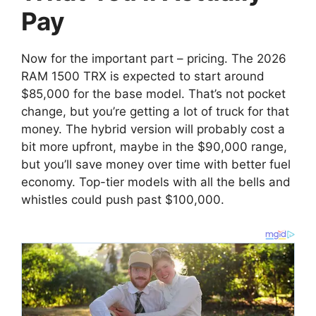
Pay
Now for the important part – pricing. The 2026
RAM 1500 TRX is expected to start around
$85,000 for the base model. That’s not pocket
change, but you’re getting a lot of truck for that
money. The hybrid version will probably cost a
bit more upfront, maybe in the $90,000 range,
but you’ll save money over time with better fuel
economy. Top-tier models with all the bells and
whistles could push past $100,000.