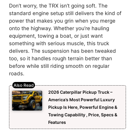
Don’t worry, the TRX isn’t going soft. The
standard engine setup still delivers the kind of
power that makes you grin when you merge
onto the highway. Whether you’re hauling
equipment, towing a boat, or just want
something with serious muscle, this truck
delivers. The suspension has been tweaked
too, so it handles rough terrain better than
before while still riding smooth on regular
roads.
2026 Caterpillar Pickup Truck –
America’s Most Powerful Luxury
Pickup Is Here, Powerful Engine &
Towing Capability , Price, Specs &
Features