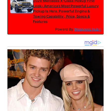
2026 Mercedes X-Class Pickup First
Look– America’s Most Powerful Luxury
Pickup Is Here, Powerful Engine &
Towing Capability , Price, Specs &
Features
Powerd By
Webpress Hub⚡