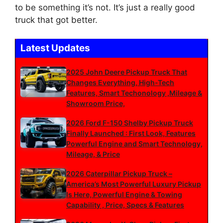
to be something it’s not. It’s just a really good
truck that got better.
Latest Updates
2025 John Deere Pickup Truck That
Changes Everything, High-Tech
Features, Smart Techonology ,Mileage &
Showroom Price,
2026 Ford F-150 Shelby Pickup Truck
Finally Launched : First Look, Features
Powerful Engine and Smart Technology,
Mileage, & Price
2026 Caterpillar Pickup Truck –
America’s Most Powerful Luxury Pickup
Is Here, Powerful Engine & Towing
Capability , Price, Specs & Features