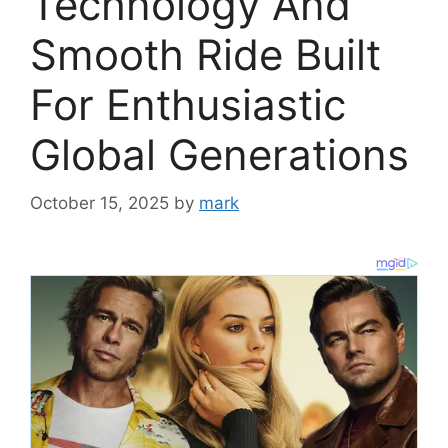
Technology And
Smooth Ride Built
For Enthusiastic
Global Generations
October 15, 2025
by
mark