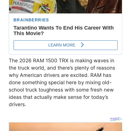
The 2026 RAM 1500 TRX is making waves in
the truck world, and there’s plenty of reasons
why American drivers are excited. RAM has
done something special here by mixing old-
school truck toughness with some fresh new
ideas that actually make sense for today’s
drivers.