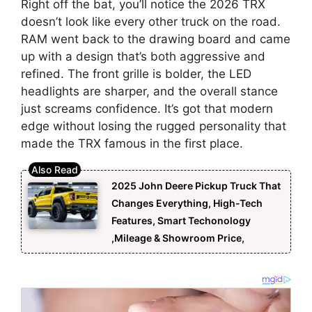
Right off the bat, you’ll notice the 2026 TRX
doesn’t look like every other truck on the road.
RAM went back to the drawing board and came
up with a design that’s both aggressive and
refined. The front grille is bolder, the LED
headlights are sharper, and the overall stance
just screams confidence. It’s got that modern
edge without losing the rugged personality that
made the TRX famous in the first place.
2025 John Deere Pickup Truck That
Changes Everything, High-Tech
Features, Smart Techonology
,Mileage & Showroom Price,