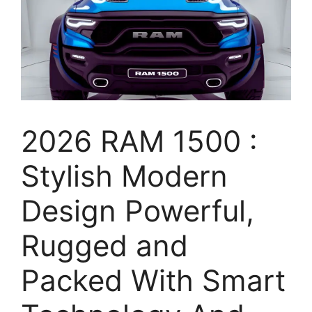
2026 RAM 1500 :
Stylish Modern
Design Powerful,
Rugged and
Packed With Smart