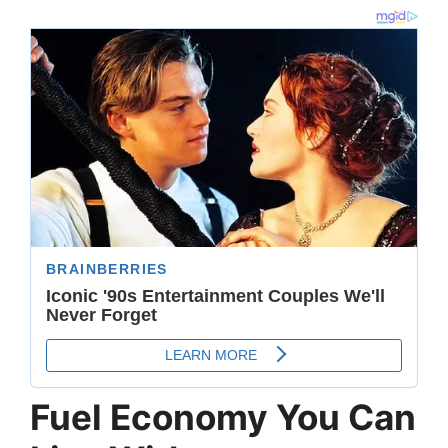
Fuel Economy You Can