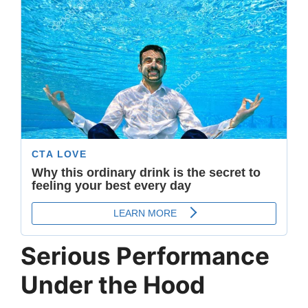
Serious Performance
Under the Hood