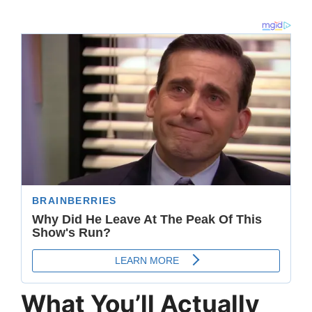
What You’ll Actually