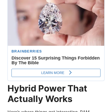
Hybrid Power That
Actually Works
Here’s where things get interesting. RAM