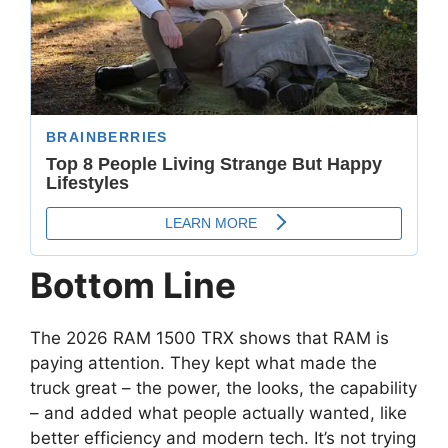
Bottom Line
The 2026 RAM 1500 TRX shows that RAM is
paying attention. They kept what made the
truck great – the power, the looks, the capability
– and added what people actually wanted, like
better efficiency and modern tech. It’s not trying