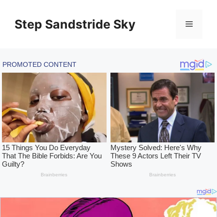
Skip
to
Step Sandstride Sky
Menu
content