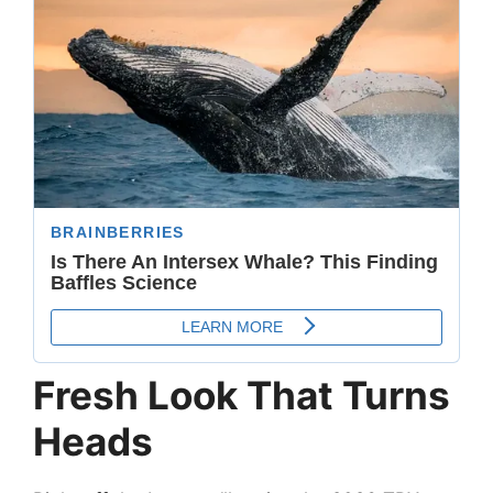
Fresh Look That Turns
Heads