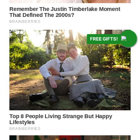
FREE GIFTS!